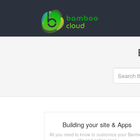
Building your site & Apps
All you need to know to customize your Bam
site and native apps