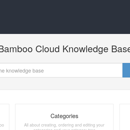
Bamboo Cloud Knowledge Bas
Categories
boo
All about creating, ordering and editing your
categories and your category tree