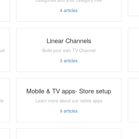
4
articles
Linear Channels
oud
Build your own TV Channel
3
articles
Mobile & TV apps- Store setup
le
Learn more about our native apps
9
articles