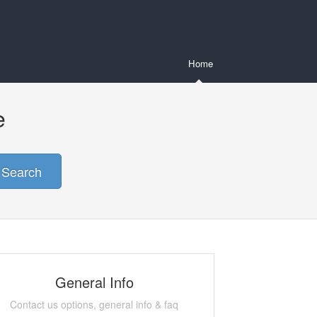
Home
e
Search
General Info
Contact us options, general info & faq