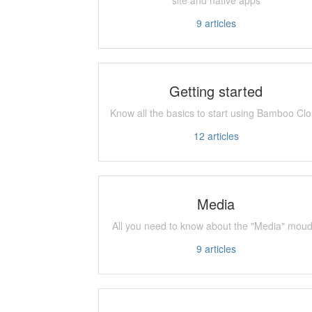
9
articles
Getting started
Know all the basics to start using Bamboo Cl
12
articles
Media
All you need to know about the "Media" moud
9
articles