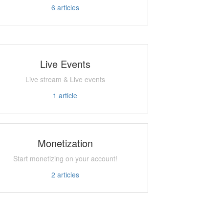
6
articles
Live Events
Live stream & Live events
1
article
Monetization
Start monetizing on your account!
2
articles